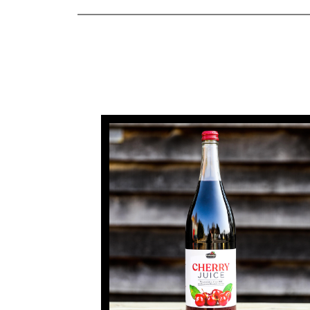
Farmers
Markets
Farm
Shop
Cherry
Juice
Fruit
Liqueurs
Rent
A
Cherry
Tree
How
Renting
A