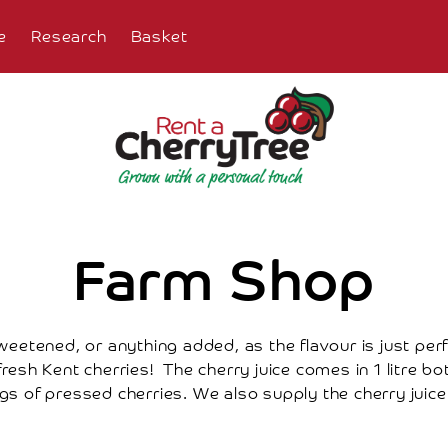
e
Research
Basket
Farm Shop
weetened, or anything added, as the flavour is just perfe
esh Kent cherries! The cherry juice comes in 1 litre bot
s of pressed cherries. We also supply the cherry juice