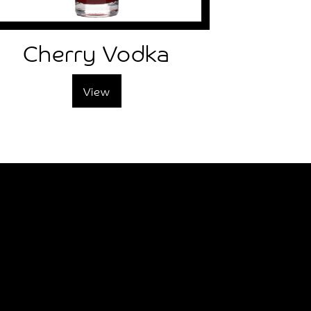
Cherry Vodka
View