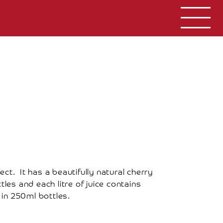
ct. It has a beautifully natural cherry
tles and each litre of juice contains
 in 250ml bottles.