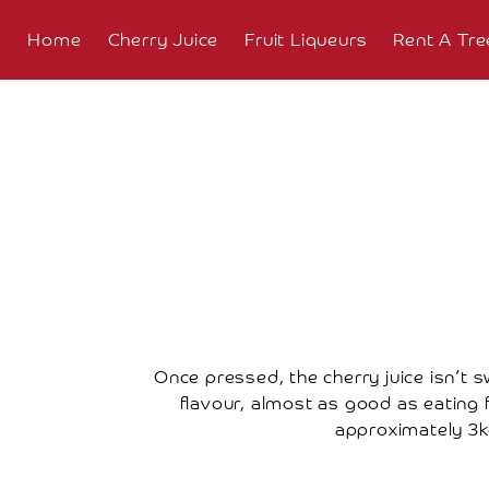
Home
Cherry Juice
Fruit Liqueurs
Rent A Tre
About
Overview
The
Farm
The
Orchard
Press
Once pressed, the cherry juice isn’t s
Coverage
flavour, almost as good as eating fr
approximately 3kg
Testimonials
Research