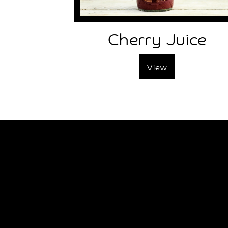
Tree
Works
Cherry Juice
Frequently
Asked
Questions
View
Disclaimer
Local
Local
Attractions
Places
To
Stay
Places
To
Eat