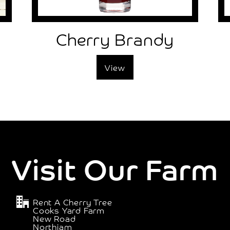
Cherry Brandy
View
Visit Our Farm
Rent A Cherry Tree
Cooks Yard Farm
New Road
Northiam