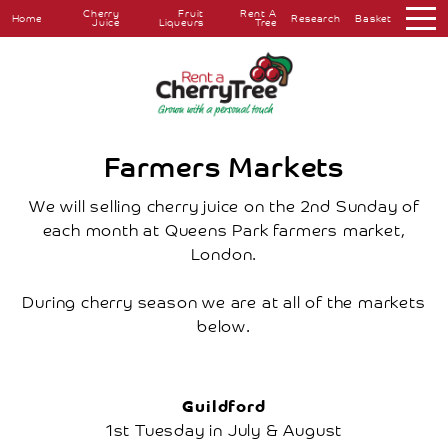
Cherry
Fruit
Rent A
Home
Research
Basket
Juice
Liqueurs
Tree
About
Overview
The
Farm
The
Farmers Markets
Orchard
Press
We will selling cherry juice on the 2nd Sunday of
Coverage
each month at Queens Park farmers market,
Testimonials
London.
Research
Farmers
Markets
During cherry season we are at all of the markets
Farm
below.
Shop
Cherry
Juice
Fruit
Guildford
Liqueurs
1st Tuesday in July & August
Rent
A