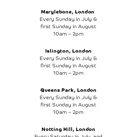
Cherry
Tree
Marylebone, London
How
Renting
Every Sunday in July &
A
first Sunday in August
Tree
Works
10am – 2pm
Frequently
Asked
Questions
Islington, London
Disclaimer
Every Sunday in July &
Local
first Sunday in August
Local
10am – 2pm
Attractions
Places
To
Queens Park, London
Stay
Every Sunday in July &
Places
first Sunday in August
To
Eat
10am – 2pm
Research
Contact
Us
Notting Hill, London
Basket
Every Saturday in July, and
My