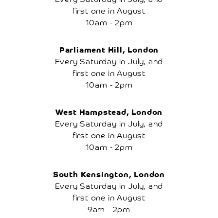
Account
first one in August
10am - 2pm
Parliament Hill, London
Every Saturday in July, and
first one in August
10am - 2pm
West Hampstead, London
Every Saturday in July, and
first one in August
10am - 2pm
South Kensington, London
Every Saturday in July, and
first one in August
9am - 2pm