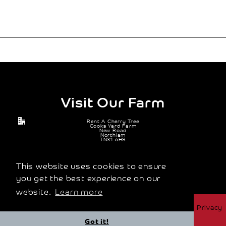
Visit Our Farm
Rent A Cherry Tree
Cooks Yard Farm
New Road
Northiam
TN31 6HS
07905 671 114
michael@rentacherrytree.co.uk
This website uses cookies to ensure
you get the best experience on our
website.
Learn more
© 2026 Rent A Cherry Tree Ltd |
Terms and Conditions
|
Privacy
Policy
Got it!