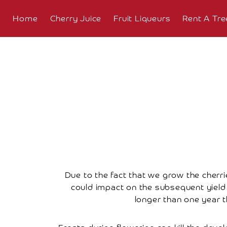
Home
Cherry Juice
Fruit Liqueurs
Rent A Tre
About
Overview
The
Farm
The
Orchard
Press
Due to the fact that we grow the cherrie
Coverage
could impact on the subsequent yield a
longer than one year t
Testimonials
Research