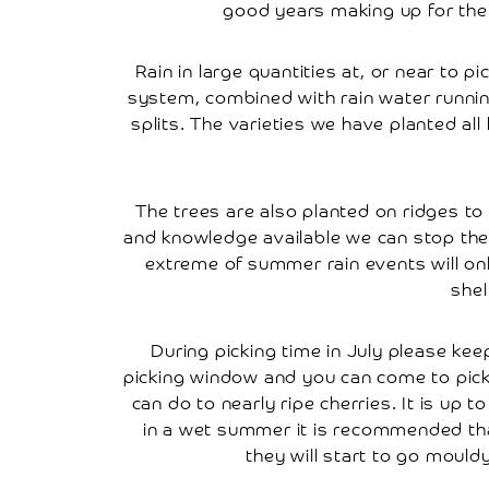
Tree
good years making up for the 
Works
Rain in large quantities at, or near to p
Frequently
system, combined with rain water runnin
Asked
splits. The varieties we have planted all h
Questions
Disclaimer
The trees are also planted on ridges t
Local
and knowledge available we can stop the 
extreme of summer rain events will only 
Local
Attractions
shel
Places
During picking time in July please kee
To
picking window and you can come to pick 
Stay
can do to nearly ripe cherries. It is up
in a wet summer it is recommended that
Places
they will start to go moul
To
Eat