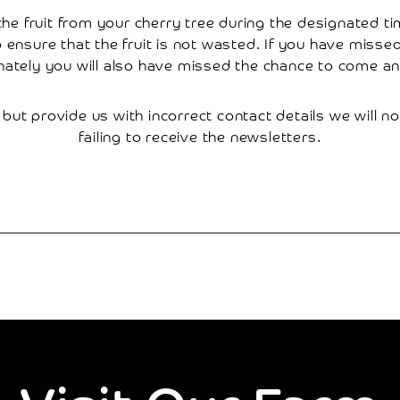
e fruit from your cherry tree during the designated time
to ensure that the fruit is not wasted. If you have miss
nately you will also have missed the chance to come and
 but provide us with incorrect contact details we will no
failing to receive the newsletters.