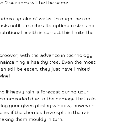
no 2 seasons will be the same.
 a sudden uptake of water through the root
is until it reaches its optimum size and
utritional health is correct this limits the
oreover, with the advance in technology
maintaining a healthy tree. Even the most
an still be eaten, they just have limited
wine!
d if heavy rain is forecast during your
y recommended due to the damage that rain
during your given picking window, however
 if the cherries have split in the rain
making them mouldy in turn.