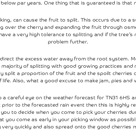
below par years. One thing that is guaranteed is that 
icking, can cause the fruit to split. This occurs due to
g over the cherry and expanding the fruit through osmos
ave a very high tolerance to splitting and if the tree’s n
problem further.
o direct the excess water away from the root system. M
majority of splitting with good growing practices and 
split a proportion of the fruit and the spoilt cherries c
f life. Also, what a good excuse to make jam, pies and 
p a careful eye on the weather forecast for TN31 6HS an
prior to the forecasted rain event then this is highl
 to you to decide when you come to pick your cherries 
 you come as early in your picking window as possible as
dy very quickly and also spread onto the good cherries 