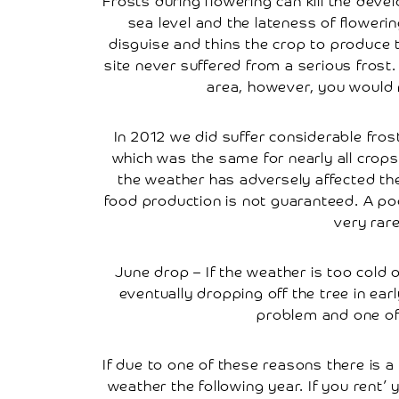
Frosts during flowering can kill the deve
sea level and the lateness of flowerin
Farmers
disguise and thins the crop to produce t
Markets
site never suffered from a serious frost
Farm
area, however, you would n
Shop
In 2012 we did suffer considerable fro
Cherry
Juice
which was the same for nearly all crops
the weather has adversely affected the
Fruit
food production is not guaranteed. A poo
Liqueurs
very rar
Rent
June drop – If the weather is too cold o
A
Cherry
eventually dropping off the tree in ear
Tree
problem and one of t
How
Renting
If due to one of these reasons there is 
A
weather the following year. If you rent’