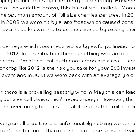
loping fruitlet and stop the cherry from setting. Howev
g of the varieties grown, this is relatively unlikely. Mor
he optimum amount of full size cherries per tree. In 2
. In 2008 we were hit by a late frost which caused con
ever have known this to be the case as by picking there
st damage which was made worse by awful pollination c
 in 2012. In this situation there is nothing we can do o
 crop – I’m afraid that such poor crops are a reality ch
r crop like 2012 is the risk you take for your £63 inves
e event and in 2013 we were back with an average yield 
r there is a prevailing easterly wind in May this can lea
ly June as cell division isn't rapid enough. However, the
he over-riding benefits is that it retains the fruit erad
a very small crop there is unfortunately nothing we can
 your’ tree for more than one season these seasonal vari