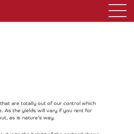
that are totally out of our control which
As the yields will vary if you rent for
ut, as is nature’s way.