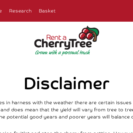
e
Research
Basket
Disclaimer
s in harness with the weather there are certain issues 
nd does mean that the yield will vary from tree to tree. 
he potential good years and poorer years will balance o