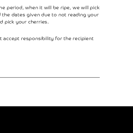
 period, when it will be ripe, we will pick
ed the dates given due to not reading your
 pick your cherries.
t accept responsibility for the recipient