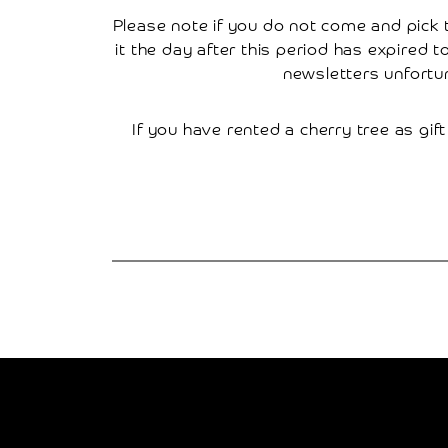
Please note if you do not come and pick th
Research
it the day after this period has expired 
newsletters unfortu
Contact
Us
If you have rented a cherry tree as gift
Basket
My
Account