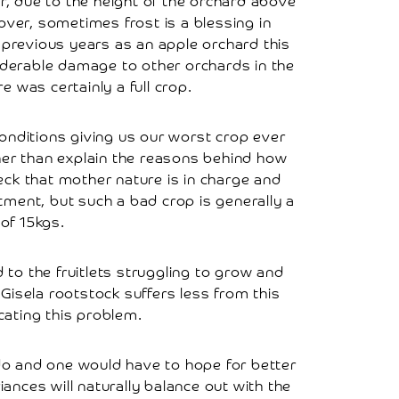
er, due to the height of the orchard above
eover, sometimes frost is a blessing in
0 previous years as an apple orchard this
siderable damage to other orchards in the
 was certainly a full crop.
onditions giving us our worst crop ever
ther than explain the reasons behind how
eck that mother nature is in charge and
tment, but such a bad crop is generally a
of 15kgs.
d to the fruitlets struggling to grow and
 Gisela rootstock suffers less from this
icating this problem.
 do and one would have to hope for better
ances will naturally balance out with the