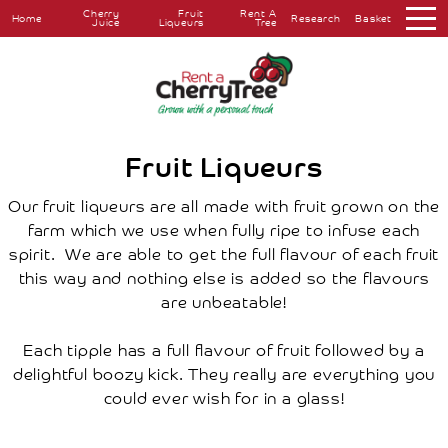
Cherry
Fruit
Rent A
Home
Research
Basket
Juice
Liqueurs
Tree
About
Overview
The
Farm
The
Fruit Liqueurs
Orchard
Press
Our fruit liqueurs are all made with fruit grown on the
Coverage
farm which we use when fully ripe to infuse each
Testimonials
spirit. We are able to get the full flavour of each fruit
Research
this way and nothing else is added so the flavours
Farmers
Markets
are unbeatable!
Farm
Shop
Each tipple has a full flavour of fruit followed by a
Cherry
Juice
delightful boozy kick. They really are everything you
Fruit
could ever wish for in a glass!
Liqueurs
Rent
A