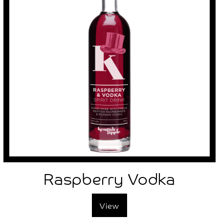
Raspberry Vodka
View