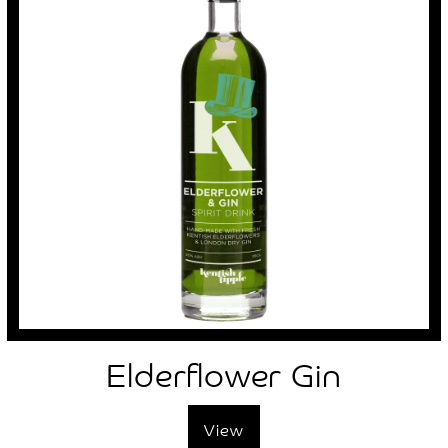
Elderflower Gin
View