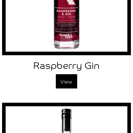
Raspberry Gin
View