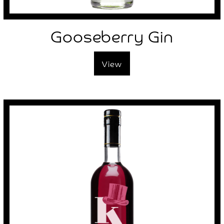
Gooseberry Gin
View