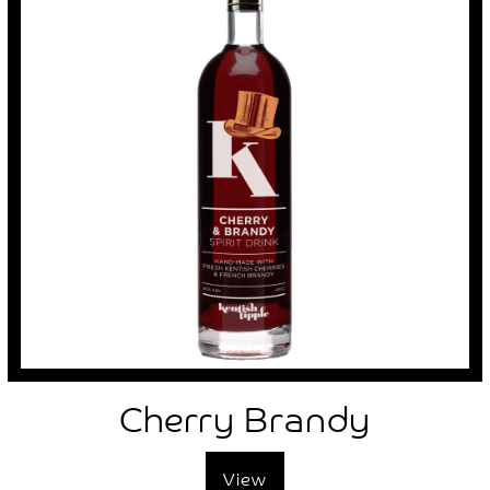
Cherry Brandy
View