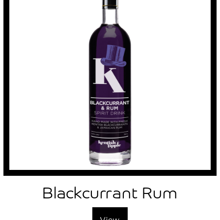
Account
Blackcurrant Rum
View