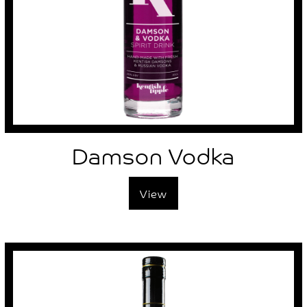
Damson Vodka
View