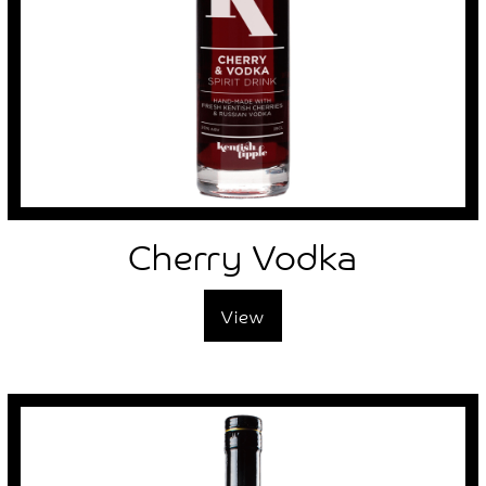
Cherry Vodka
View