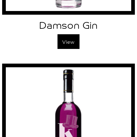
Damson Gin
View