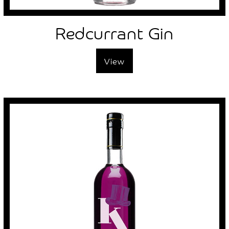
Redcurrant Gin
View