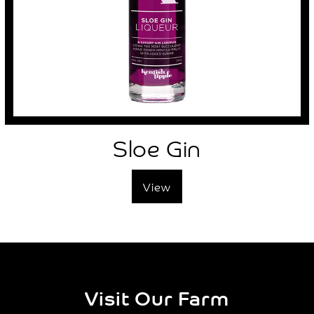
Sloe Gin
View
Visit Our Farm