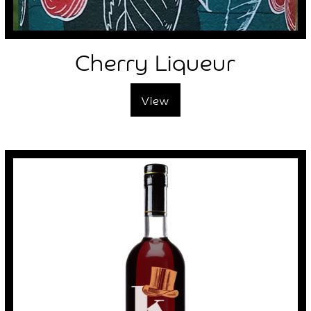
Cherry Liqueur
View