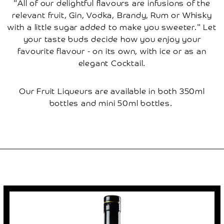
"All of our delightful flavours are infusions of the
Cherry
Tree
relevant fruit, Gin, Vodka, Brandy, Rum or Whisky
How
with a little sugar added to make you sweeter." Let
Renting
A
your taste buds decide how you enjoy your
Tree
Works
favourite flavour - on its own, with ice or as an
elegant Cocktail.
Frequently
Asked
Questions
Our Fruit Liqueurs are available in both 350ml
Disclaimer
bottles and mini 50ml bottles.
Local
Local
Attractions
Places
To
Stay
Places
To
Eat
Research
Contact
Us
Basket
My