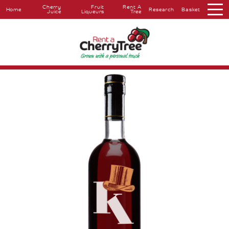
Cherry
Fruit
Rent A
Home
Research
Basket
Juice
Liqueurs
Tree
About
Overview
The
Farm
The
Orchard
Press
Coverage
Testimonials
Research
Farmers
Markets
Farm
Shop
Cherry
Juice
Fruit
Liqueurs
Rent
A