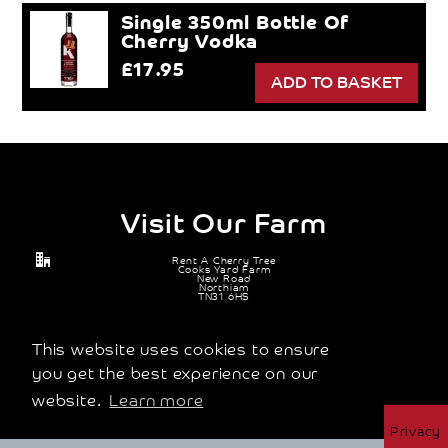
Single 350ml Bottle Of
Cherry Vodka
£17.95
Visit Our Farm
Rent A Cherry Tree
Cooks Yard Farm
New Road
Northiam
TN31 6HS
07905 671 114
michael@rentacherrytree.co.uk
This website uses cookies to ensure
you get the best experience on our
website.
Learn more
© 2026 Rent A Cherry Tree Ltd |
Terms and Conditions
|
Privacy