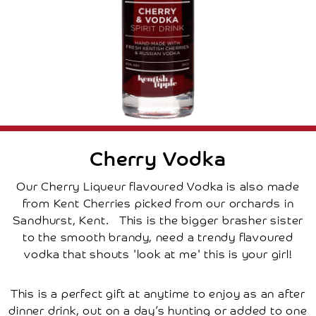
Cherry
Tree
How
Renting
A
Tree
Works
Frequently
Asked
Questions
Disclaimer
Local
Cherry Vodka
Local
Attractions
Our Cherry Liqueur flavoured Vodka is also made
Places
from Kent Cherries picked from our orchards in
To
Stay
Sandhurst, Kent. This is the bigger brasher sister
Places
to the smooth brandy, need a trendy flavoured
To
Eat
vodka that shouts 'look at me' this is your girl!
Research
Contact
Us
This is a perfect gift at anytime to enjoy as an after
Basket
dinner drink, out on a day’s hunting or added to one
My