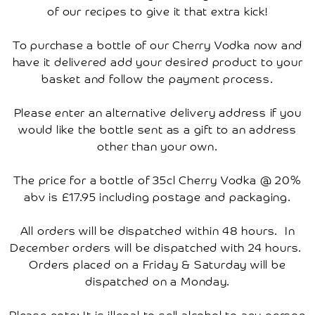
Account
of our recipes to give it that extra kick!
To purchase a bottle of our Cherry Vodka now and
have it delivered add your desired product to your
basket and follow the payment process.
Please enter an alternative delivery address if you
would like the bottle sent as a gift to an address
other than your own.
The price for a bottle of 35cl Cherry Vodka @ 20%
abv is £17.95 including postage and packaging.
All orders will be dispatched within 48 hours. In
December orders will be dispatched with 24 hours.
Orders placed on a Friday & Saturday will be
dispatched on a Monday.
Please note: It is illegal to sell alcohol to any person