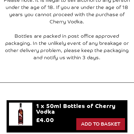
under the age of 18. If you are under the age of 18
years you cannot proceed with the purchase of
Cherry Vodka.
Bottles are packed in post office approved
packaging. In the unlikely event of any breakage or
other delivery problem, please keep the packaging
and notify us within 3 days.
1 x 50ml Bottles of Cherry
Vodka
£4.00