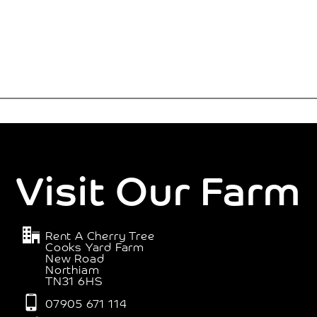
Visit Our Farm
Rent A Cherry Tree
Cooks Yard Farm
New Road
Northiam
TN31 6HS
07905 671 114