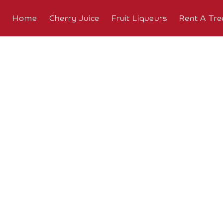
Home
Cherry Juice
Fruit Liqueurs
Rent A Tre
About
Overview
The
Farm
The
Orchard
Press
Coverage
Testimonials
Research