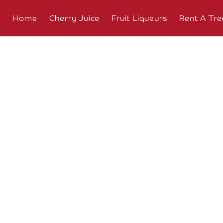
Home
Cherry Juice
Fruit Liqueurs
Rent A Tre
About
Overview
The
Farm
The
Orchard
Press
Coverage
Testimonials
Research