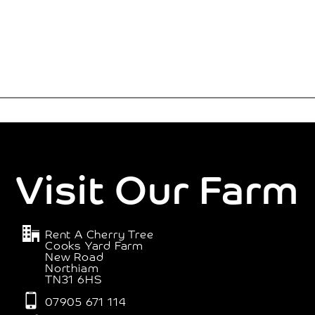
Visit Our Farm
Rent A Cherry Tree
Cooks Yard Farm
New Road
Northiam
TN31 6HS
07905 671 114